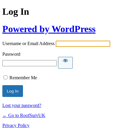
Log In
Powered by WordPress
Username or Email Address
Password
Remember Me
Lost your password?
← Go to RoofSurvUK
Privacy Policy